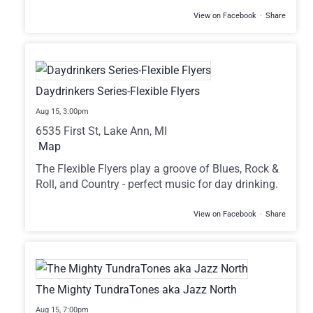
View on Facebook
·
Share
Daydrinkers Series-Flexible Flyers
Aug 15,
3:00pm
6535 First St, Lake Ann, MI
Map
The Flexible Flyers play a groove of Blues, Rock &
Roll, and Country - perfect music for day drinking.
View on Facebook
·
Share
The Mighty TundraTones aka Jazz North
Aug 15,
7:00pm