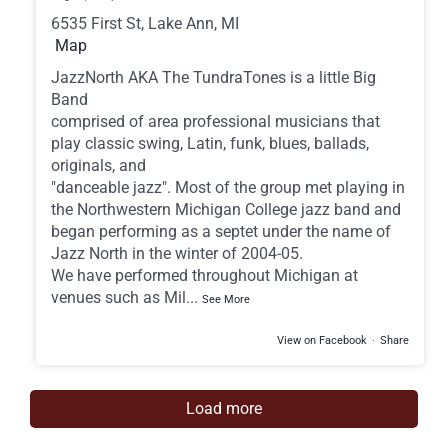
6535 First St, Lake Ann, MI
Map
JazzNorth AKA The TundraTones is a little Big
Band
comprised of area professional musicians that
play classic swing, Latin, funk, blues, ballads,
originals, and
"danceable jazz". Most of the group met playing in
the Northwestern Michigan College jazz band and
began performing as a septet under the name of
Jazz North in the winter of 2004-05.
We have performed throughout Michigan at
venues such as Mil
...
See More
View on Facebook
·
Share
Load more