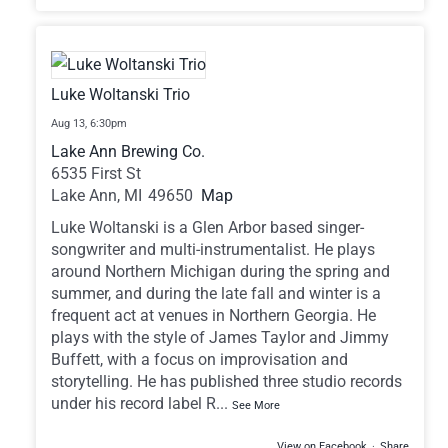
Luke Woltanski Trio
Aug 13,
6:30pm
Lake Ann Brewing Co.
6535 First St
Lake Ann,
MI
49650
Map
Luke Woltanski is a Glen Arbor based singer-
songwriter and multi-instrumentalist. He plays
around Northern Michigan during the spring and
summer, and during the late fall and winter is a
frequent act at venues in Northern Georgia. He
plays with the style of James Taylor and Jimmy
Buffett, with a focus on improvisation and
storytelling. He has published three studio records
under his record label R
...
See More
View on Facebook
·
Share