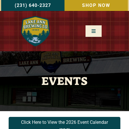
Skip
(231) 640-2327
SHOP NOW
to
content
Toggle
Navigation
Home
Menu
EVENTS
Events
About Us
Gallery
Click Here to View the 2026 Event Calendar