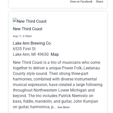
View on Facebook
·
Share
New Third Coast
Aug 11,
6:30pm
Lake Ann Brewing Co.
6535 First St
Lake Ann,
MI
49650
Map
New Third Coast is a trio of musicians who come
together to deliver a unique Power Folk, Leelanau
County style sound. Their strong three-part
harmonies, combined with diverse instrumental
musical expression, have created a large following
throughout Northwestern Lower Michigan and
beyond. The trio includes Patrick Niemisto on
bass, fiddle, mandolin, and guitar, John Kumjian
on guitar, harmonica, p
...
See More