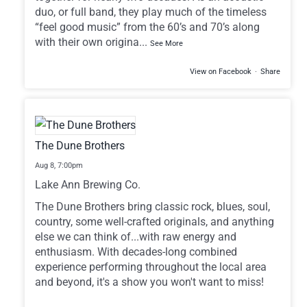
duo, or full band, they play much of the timeless
“feel good music” from the 60’s and 70’s along
with their own origina
...
See More
View on Facebook
·
Share
The Dune Brothers
Aug 8,
7:00pm
Lake Ann Brewing Co.
The Dune Brothers bring classic rock, blues, soul,
country, some well-crafted originals, and anything
else we can think of...with raw energy and
enthusiasm. With decades-long combined
experience performing throughout the local area
and beyond, it's a show you won't want to miss!