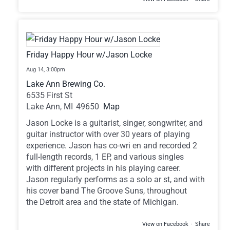
Friday Happy Hour w/Jason Locke
Aug 14,
3:00pm
Lake Ann Brewing Co.
6535 First St
Lake Ann,
MI
49650
Map
Jason Locke is a guitarist, singer, songwriter, and
guitar instructor with over 30 years of playing
experience. Jason has co-wri en and recorded 2
full-length records, 1 EP, and various singles
with diﬀerent projects in his playing career.
Jason regularly performs as a solo ar st, and with
his cover band The Groove Suns, throughout
the Detroit area and the state of Michigan.
View on Facebook
·
Share