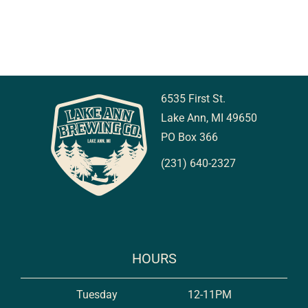
6535 First St.
Lake Ann, MI 49650
PO Box 366
(231) 640-2327
HOURS
Tuesday
12-11PM