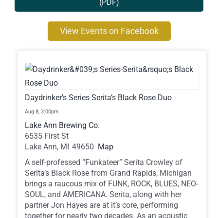
(PDF)
Contact
View Events on Facebook
Daydrinker's Series-Serita’s Black Rose Duo
Aug 8,
3:00pm
Lake Ann Brewing Co.
6535 First St
Lake Ann,
MI
49650
Map
A self-professed “Funkateer” Serita Crowley of
Serita’s Black Rose from Grand Rapids, Michigan
brings a raucous mix of FUNK, ROCK, BLUES, NEO-
SOUL, and AMERICANA. Serita, along with her
partner Jon Hayes are at it’s core, performing
together for nearly two decades. As an acoustic