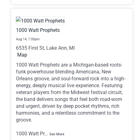
1000 Watt Prophets
Aug 14,
7:00pm
6535 First St, Lake Ann, MI
Map
1000 Watt Prophets are a Michigan-based roots-
funk powerhouse blending Americana, New
Orleans groove, and soul-forward rock into a high-
energy, deeply musical live experience. Featuring
veteran players from the Midwest festival circuit,
the band delivers songs that feel both road-worn
and urgent, driven by deep pocket rhythms, rich
harmonies, and a relentless commitment to the
groove.
1000 Watt Pr
...
See More