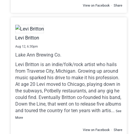
View on Facebook
·
Share
Levi Britton
Aug 12,
6:30pm
Lake Ann Brewing Co.
Levi Britton is an indie/folk/rock artist who hails
from Traverse City, Michigan. Growing up around
music sparked his drive to make it his profession.
At age 20 Levi moved to Chicago, playing down in
the subways, Potbelly restaurants, and any gig he
could find. Eventually Britton co-founded his band,
Down the Line, that went on to release five albums
and toured the country for ten years with artis
...
See
More
View on Facebook
·
Share